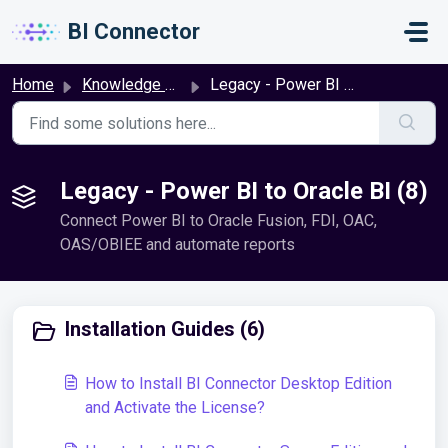
Skip to main content
BI Connector
Home
Knowledge base
Legacy - Power BI to Oracle BI
Legacy - Power BI to Oracle BI (8)
Connect Power BI to Oracle Fusion, FDI, OAC,
OAS/OBIEE and automate reports
Installation Guides (6)
How to Install BI Connector Desktop Edition
and Activate the License?