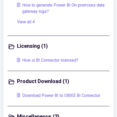
How to generate Power BI On-premises data
gateway logs?
View all 4
Licensing (1)
How is BI Connector licensed?
Product Download (1)
Download Power BI to OBIEE BI Connector
Miscellaneous (3)