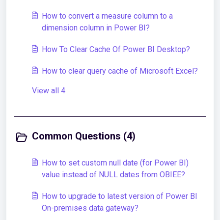
How to convert a measure column to a
dimension column in Power BI?
How To Clear Cache Of Power BI Desktop?
How to clear query cache of Microsoft Excel?
View all 4
Common Questions (4)
How to set custom null date (for Power BI)
value instead of NULL dates from OBIEE?
How to upgrade to latest version of Power BI
On-premises data gateway?