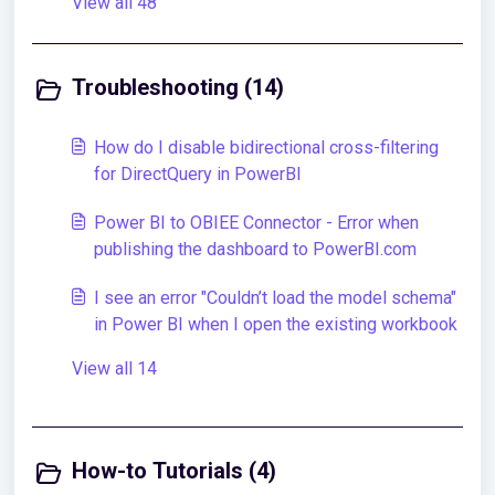
View all 48
Troubleshooting (14)
How do I disable bidirectional cross-filtering
for DirectQuery in PowerBI
Power BI to OBIEE Connector - Error when
publishing the dashboard to PowerBI.com
I see an error "Couldn’t load the model schema"
in Power BI when I open the existing workbook
View all 14
How-to Tutorials (4)