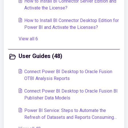
How to Install BI Connector Server Edition and
Activate the License?
How to Install BI Connector Desktop Edition for
Power BI and Activate the Licenses?
View all 6
User Guides (48)
Connect Power BI Desktop to Oracle Fusion
OTBI Analysis Reports
Connect Power BI Desktop to Oracle Fusion BI
Publisher Data Models
Power BI Service: Steps to Automate the
Refresh of Datasets and Reports Consuming
Data From Oracle Fusion